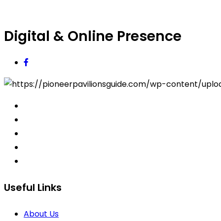
Digital & Online Presence
Useful Links
About Us