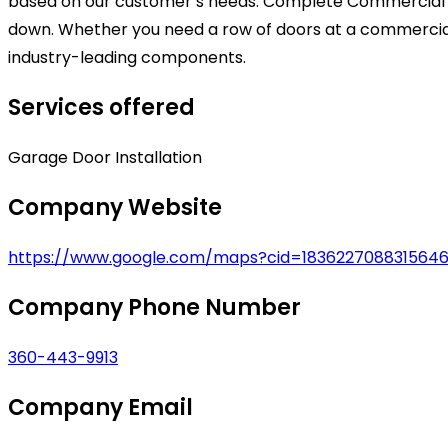
based on our customer’s needs. Complete Commercial a
down. Whether you need a row of doors at a commercial d
industry-leading components.
Services offered
Garage Door Installation
Company Website
https://www.google.com/maps?cid=1836227088315646
Company Phone Number
360-443-9913
Company Email