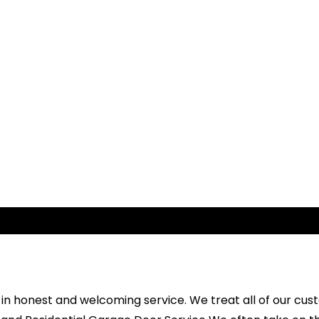
e in honest and welcoming service. We treat all of our cu