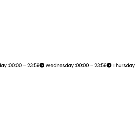
ay :00:00 – 23:59
Wednesday :00:00 – 23:59
Thursday :