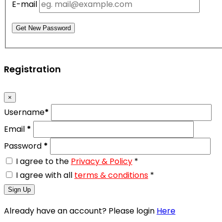
E-mail
Get New Password
Registration
×
Username
*
Email
*
Password
*
I agree to the
Privacy & Policy
*
I agree with all
terms & conditions
*
Sign Up
Already have an account? Please login
Here