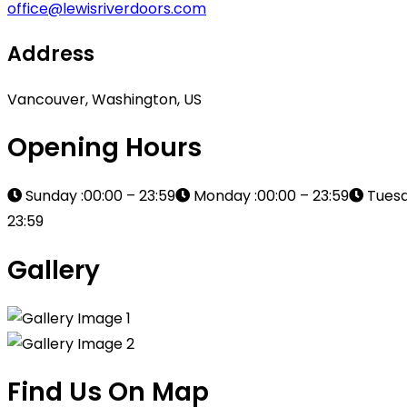
office@lewisriverdoors.com
Address
Vancouver, Washington, US
Opening Hours
Sunday :00:00 – 23:59
Monday :00:00 – 23:59
Tuesd
23:59
Gallery
Find Us On Map