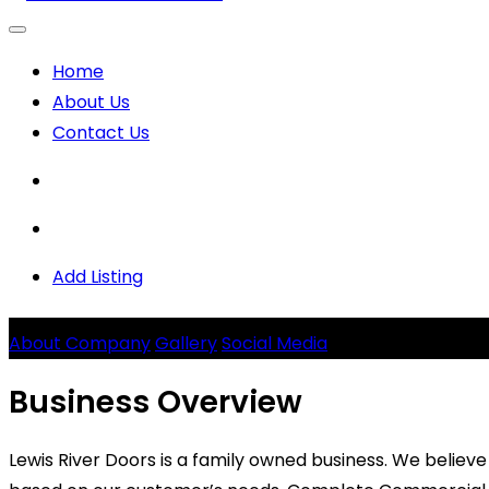
Home
About Us
Contact Us
Add Listing
Lewis River Doors
About Company
Gallery
Social Media
Business Overview
Lewis River Doors is a family owned business. We believ