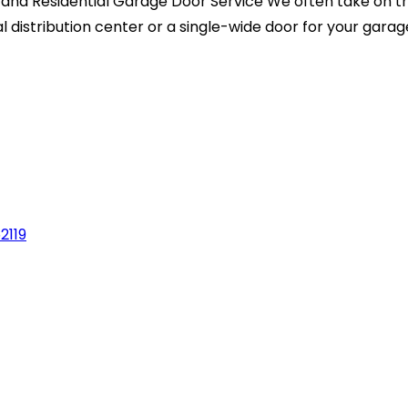
nd Residential Garage Door Service We often take on th
istribution center or a single-wide door for your garage,
2119