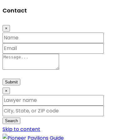
Contact
×
Submit
×
Search
Skip to content