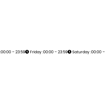
00:00 – 23:59
Friday :00:00 – 23:59
Saturday :00:00 –