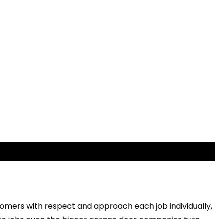
stomers with respect and approach each job individually,