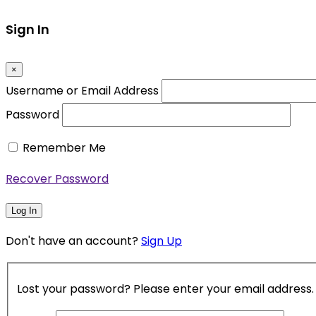
Sign In
×
Username or Email Address
Password
Remember Me
Recover Password
Log In
Don't have an account?
Sign Up
Lost your password? Please enter your email address. Y