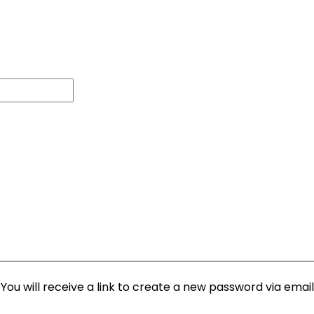
ou will receive a link to create a new password via email