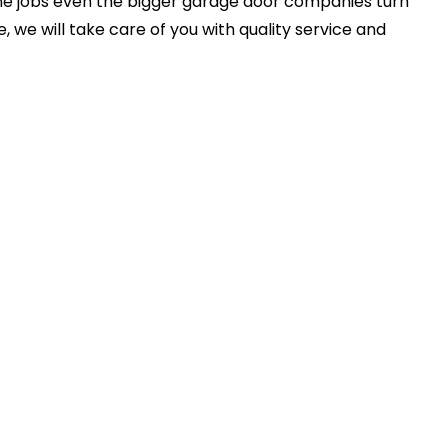
e jobs even the bigger garage door companies turn
 we will take care of you with quality service and