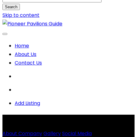
Search
Skip to content
Home
About Us
Contact Us
Add Listing
Strategic Electrical
Solutions LLC
About Company
Gallery
Social Media