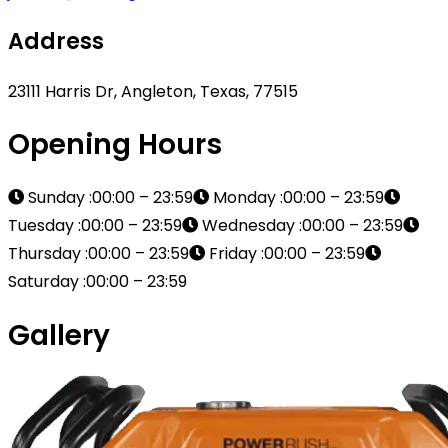
Address
23111 Harris Dr, Angleton, Texas, 77515
Opening Hours
Sunday :00:00 – 23:59
Monday :00:00 – 23:59
Tuesday :00:00 – 23:59
Wednesday :00:00 – 23:59
Thursday :00:00 – 23:59
Friday :00:00 – 23:59
Saturday :00:00 – 23:59
Gallery