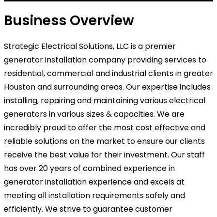
Business Overview
Strategic Electrical Solutions, LLC is a premier
generator installation company providing services to
residential, commercial and industrial clients in greater
Houston and surrounding areas. Our expertise includes
installing, repairing and maintaining various electrical
generators in various sizes & capacities. We are
incredibly proud to offer the most cost effective and
reliable solutions on the market to ensure our clients
receive the best value for their investment. Our staff
has over 20 years of combined experience in
generator installation experience and excels at
meeting all installation requirements safely and
efficiently. We strive to guarantee customer