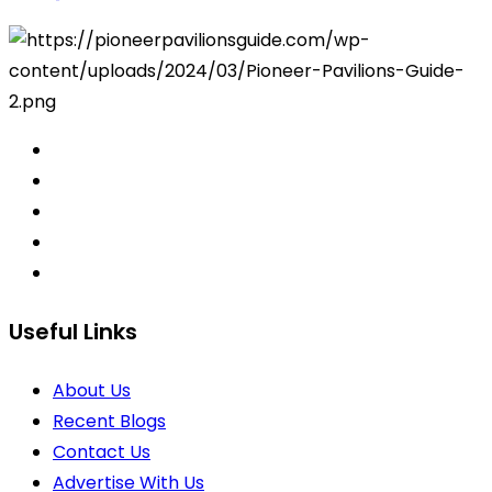
Useful Links
About Us
Recent Blogs
Contact Us
Advertise With Us