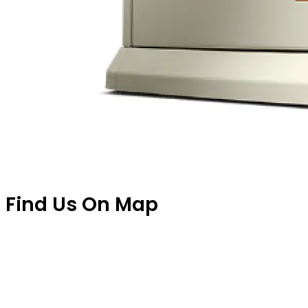
Find Us On Map