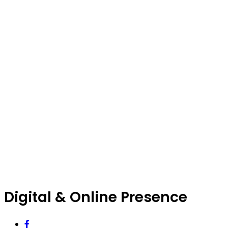
Digital & Online Presence