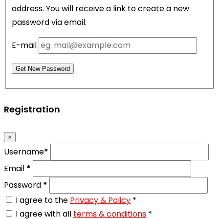
address. You will receive a link to create a new
password via email.
E-mail
Get New Password
Registration
×
Username
*
Email
*
Password
*
I agree to the
Privacy & Policy
*
I agree with all
terms & conditions
*