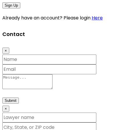
Sign Up
Already have an account? Please login
Here
Contact
×
Submit
×