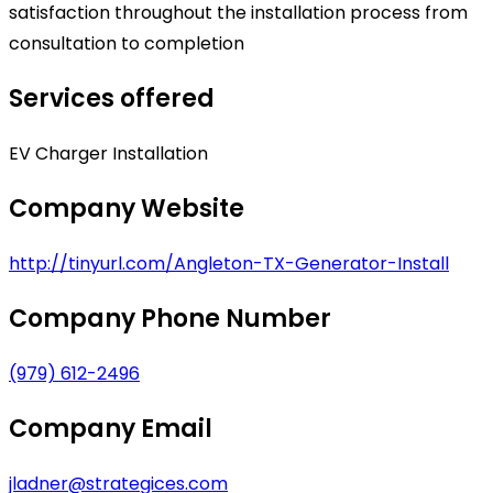
satisfaction throughout the installation process from
consultation to completion
Services offered
EV Charger Installation
Company Website
http://tinyurl.com/Angleton-TX-Generator-Install
Company Phone Number
(979) 612-2496
Company Email
jladner@strategices.com