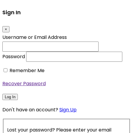
Sign In
×
Username or Email Address
Password
Remember Me
Recover Password
Log In
Don't have an account?
Sign Up
Lost your password? Please enter your email