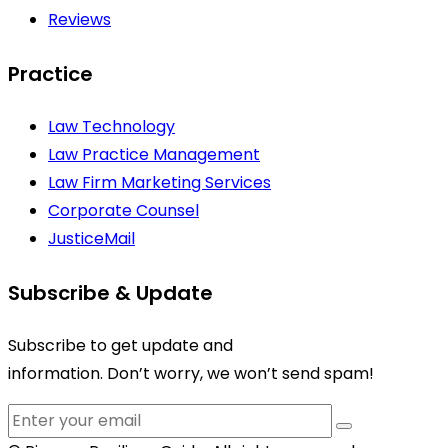
Reviews
Practice
Law Technology
Law Practice Management
Law Firm Marketing Services
Corporate Counsel
JusticeMail
Subscribe & Update
Subscribe to get update and
information. Don’t worry, we won’t send spam!