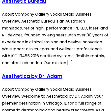
Aesthetic Bureau
About Company Gallery Social Media Business
Overview Aesthetic Bureau is an Australian
manufacturer of high-performance IPL, LED, laser, and
RF devices, founded by engineers with over 30 years of
experience in clinical training and device innovation.
We support clinics, spas, and wellness professionals
with ISO 13485:2016 certified systems, flexible rentals,
and client education. Our mission […]
Aesthetica by Dr. Adam
About Company Gallery Social Media Business
Overview Welcome to Aesthetica by Dr. Adam, your
premier destination in Chicago, IL, for a full range of
cosmetic dermatology and beauty treatments. As a