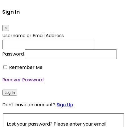
Sign In
×
Username or Email Address
Password
Remember Me
Recover Password
Log In
Don't have an account?
Sign Up
Lost your password? Please enter your email