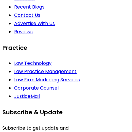
Recent Blogs
Contact Us
Advertise With Us
Reviews
Practice
Law Technology
Law Practice Management
Law Firm Marketing Services
Corporate Counsel
JusticeMail
Subscribe & Update
Subscribe to get update and