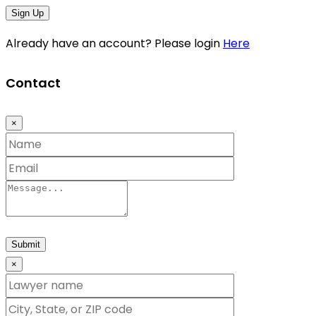
Sign Up
Already have an account? Please login
Here
Contact
×
Submit
×