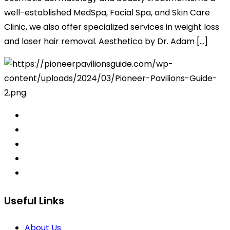
well-established MedSpa, Facial Spa, and Skin Care
Clinic, we also offer specialized services in weight loss
and laser hair removal. Aesthetica by Dr. Adam […]
Useful Links
About Us