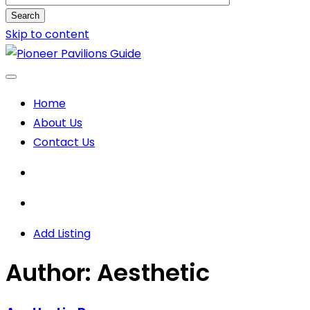
Search
Skip to content
Home
About Us
Contact Us
Add Listing
Author:
Aesthetic