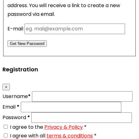
address. You will receive a link to create a new
password via email.
E-mail
Get New Password
Registration
×
Username
*
Email
*
Password
*
I agree to the
Privacy & Policy
*
I agree with all
terms & conditions
*