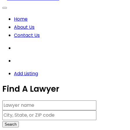
Home
About Us
Contact Us
Add Listing
Find A Lawyer
Search