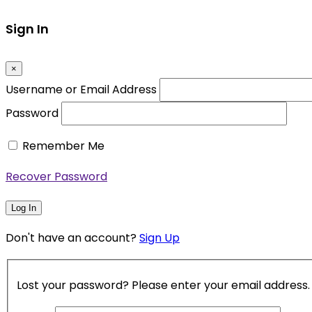
Sign In
×
Username or Email Address
Password
Remember Me
Recover Password
Log In
Don't have an account?
Sign Up
Lost your password? Please enter your email address. Y