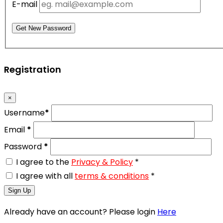
E-mail
Get New Password
Registration
×
Username
*
Email
*
Password
*
I agree to the
Privacy & Policy
*
I agree with all
terms & conditions
*
Sign Up
Already have an account? Please login
Here