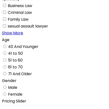
Business Law
Criminal Law
Family Law
sexual assault lawyer
Show More
Age
40 And Younger
41 to 50
51 to 60
61 to 70
71 And Older
Gender
Male
Female
Pricing Slider