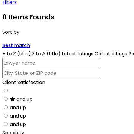
Filters
0
Items Founds
Sort by
Best match
A to Z (title)
Z to A (title)
Latest listings
Oldest listings
Po
Client Satisfaction
and up
and up
and up
and up
Specialty