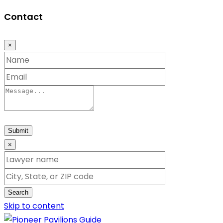
Contact
×
Submit
×
Search
Skip to content