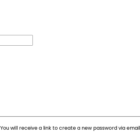
ou will receive a link to create a new password via email