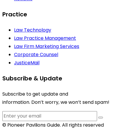
Practice
Law Technology
Law Practice Management
Law Firm Marketing Services
Corporate Counsel
JusticeMail
Subscribe & Update
Subscribe to get update and
information. Don’t worry, we won’t send spam!
© Pioneer Pavilions Guide. All rights reserved