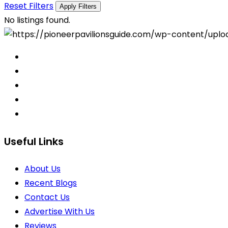
Reset Filters
Apply Filters
No listings found.
Useful Links
About Us
Recent Blogs
Contact Us
Advertise With Us
Reviews