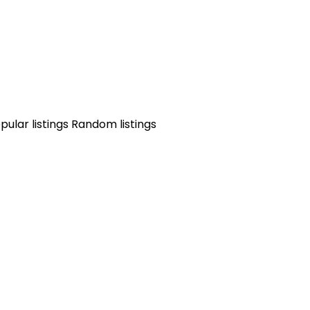
pular listings
Random listings